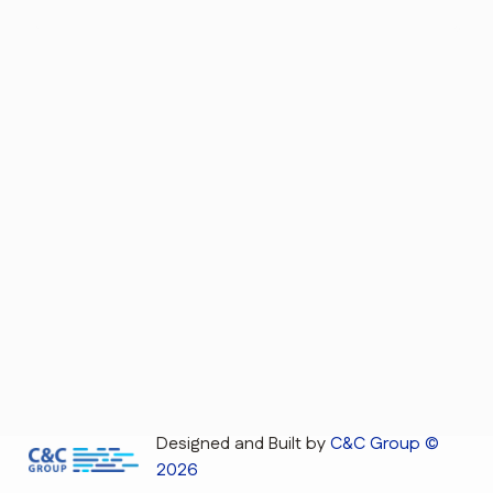
Designed and Built by
C&C Group ©
2026