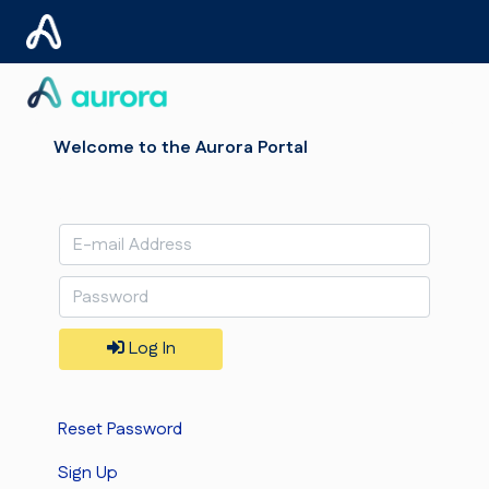
Welcome to the Aurora Portal
Log In
Reset Password
Sign Up